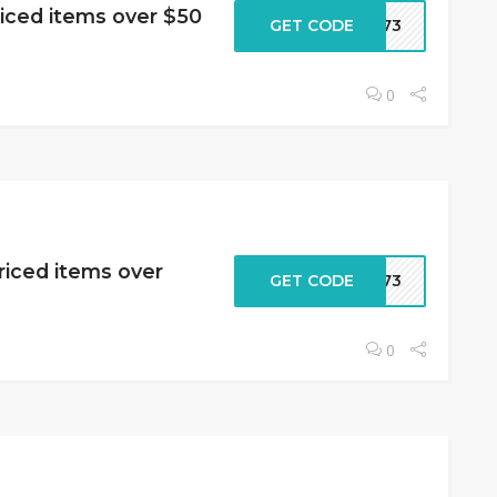
riced items over $50
GET CODE
2573
0
riced items over
GET CODE
2573
0