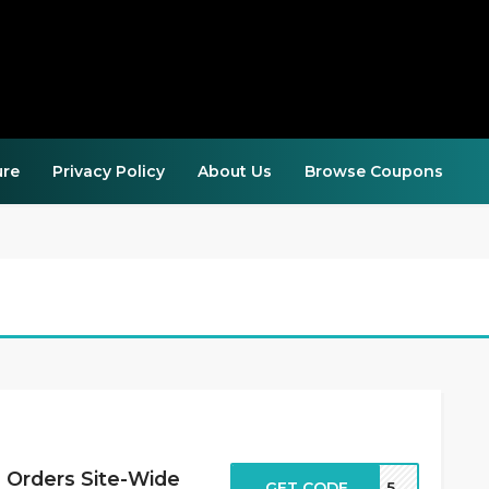
ure
Privacy Policy
About Us
Browse Coupons
 Orders Site-Wide
GET CODE
EAL5