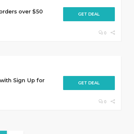
orders over $50
GET DEAL
0
 with Sign Up for
GET DEAL
0