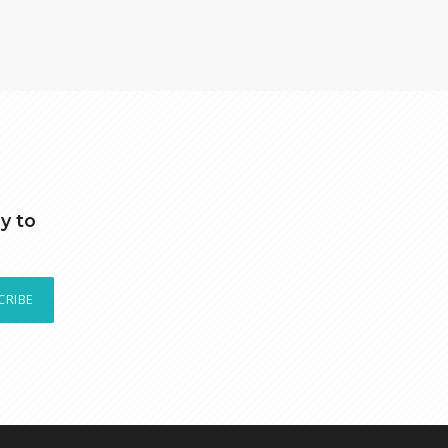
y to
CRIBE