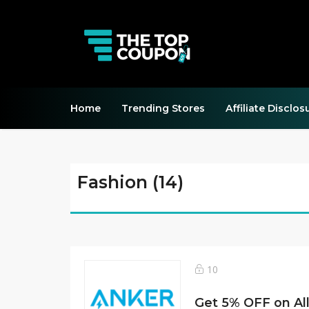
Home
Trending Stores
Affiliate Disclos
Fashion (14)
10
Get 5% OFF on All