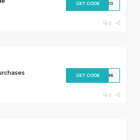
de
GET CODE
IX20
0
Purchases
GET CODE
2396
0