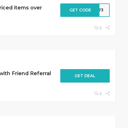
riced items over
GET CODE
2573
0
with Friend Referral
GET DEAL
0