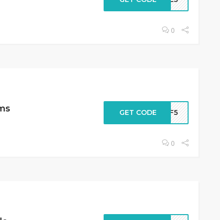
0
ems
GET CODE
AFF5
0