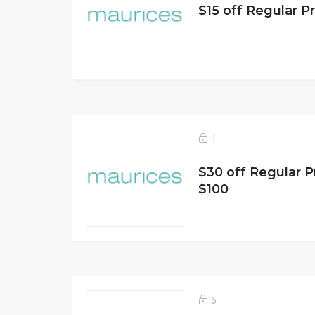
$15 off Regular P
1
$30 off Regular P
$100
6