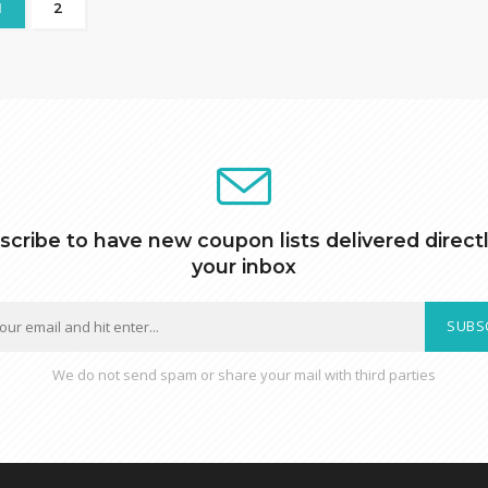
1
2
scribe to have new coupon lists delivered directl
your inbox
SUBS
We do not send spam or share your mail with third parties