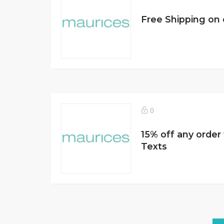
Free Shipping on 
0
15% off any order
Texts