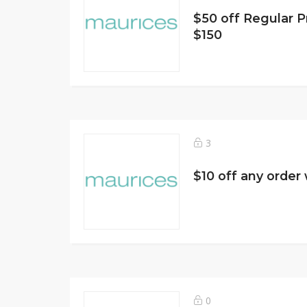
$50 off Regular P
$150
3
$10 off any order 
0