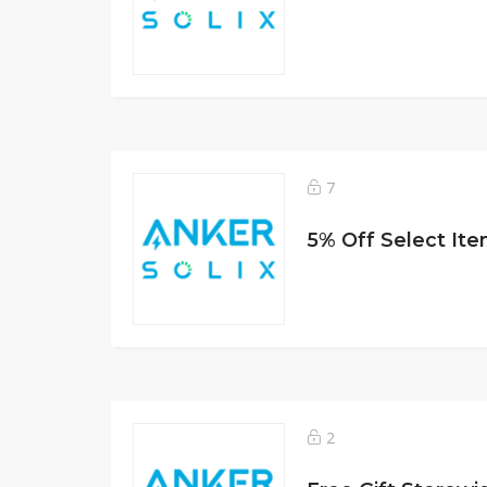
7
5% Off Select It
2