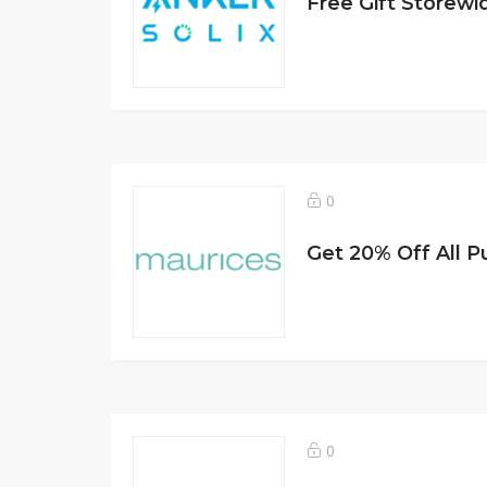
Free Gift Storewi
0
Get 20% Off All 
0