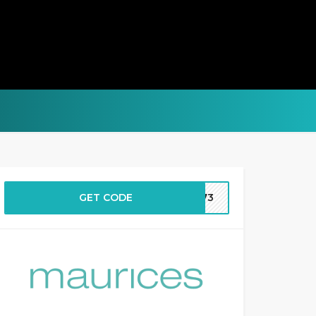
GET CODE
2573