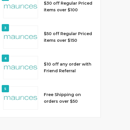
$30 off Regular Priced
items over $100
3
$50 off Regular Priced
items over $150
4
$10 off any order with
Friend Referral
5
Free Shipping on
orders over $50