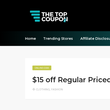
Home
Trending Stores
Affiliate Disclos
ONLINE CODE
$15 off Regular Price
CLOTHING
,
FASHION