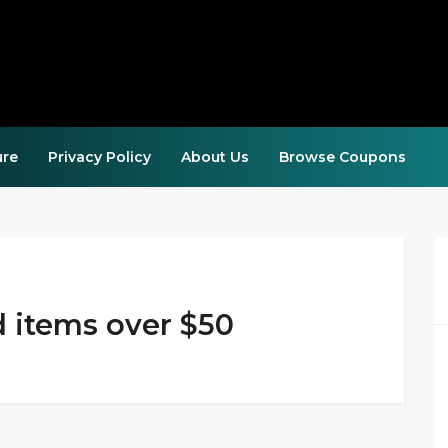
ure
Privacy Policy
About Us
Browse Coupons
d items over $50