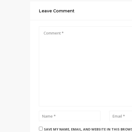
Leave Comment
SAVE MY NAME, EMAIL, AND WEBSITE IN THIS BROW