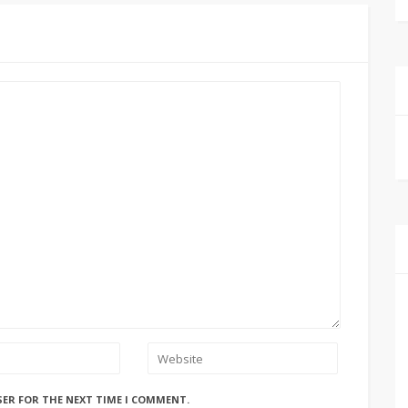
SER FOR THE NEXT TIME I COMMENT.