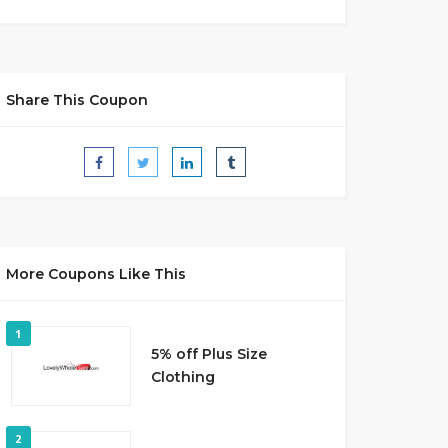
Share This Coupon
More Coupons Like This
1
5% off Plus Size
Clothing
2