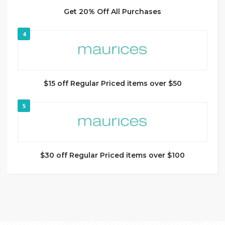
Get 20% Off All Purchases
4
$15 off Regular Priced items over $50
5
$30 off Regular Priced items over $100