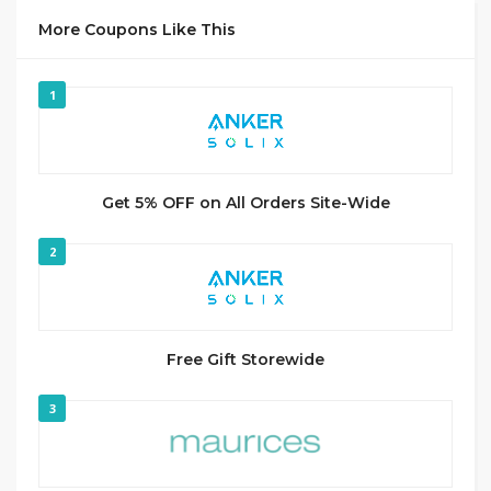
More Coupons Like This
1
Get 5% OFF on All Orders Site-Wide
2
Free Gift Storewide
3