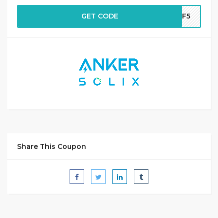
GET CODE
AFF5
Share This Coupon