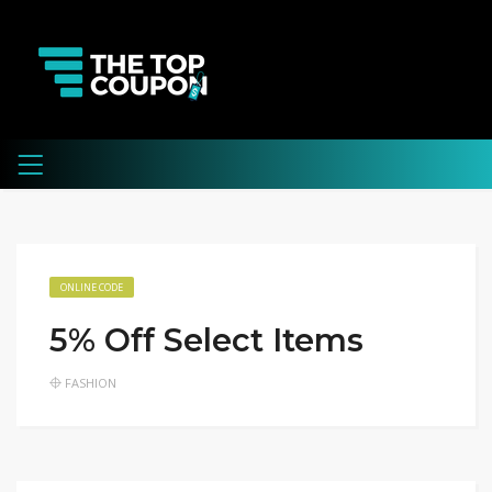
ONLINE CODE
5% Off Select Items
FASHION